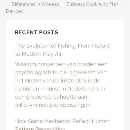
Post
← Differences in Wireless
Business Continuity Plan →
Devices
navigation
RECENT POSTS
The Evolution of Fishing: From History
to Modern Play #4
Waarom ontwerpen van hoeden een
psychologisch trucje is geweest. Van
het kiezen van de juiste plek in de
natuur en in kunst In Nederland is er
een groeiende behoefte aan
milieuvriendelijke oplossingen.
How Game Mechanics Reflect Human
Pattern Recognition