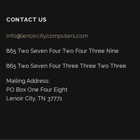
CONTACT US
info@lenoircitycomputers.com
865 Two Seven Four Two Four Three Nine
865 Two Seven Four Three Three Two Three
Mailing Address:
PO Box One Four Eight
Lenoir City, TN 37771