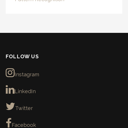
FOLLOW US
Instagram
LinkedIn
Twitter
Facebook