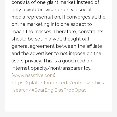
consists of one giant market instead of
only a web browser or only a social
media representation. It converges all the
online marketing into one aspect to
reach the masses. Therefore, constraints
should be set in a well thought out
general agreement between the affiliate
and the advertiser to not impose on the
users privacy. This is a good read on
internet opacity/nontransparentcy.
(
www.nasstive.com
)
https://plato.stanford.edu/entries/ethics
-search/#SearEngiBiasProbOpac