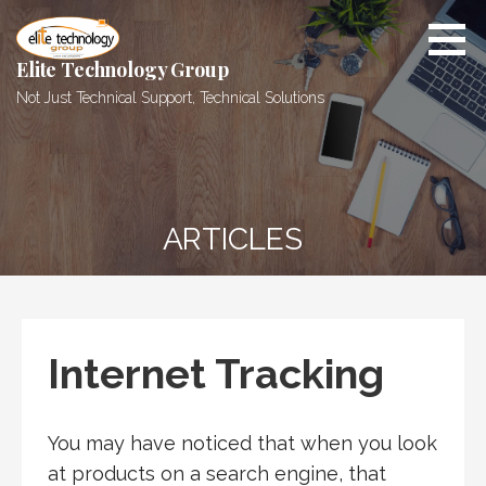
Skip
to
content
Elite Technology Group
Not Just Technical Support, Technical Solutions
ARTICLES
Internet Tracking
You may have noticed that when you look
at products on a search engine, that