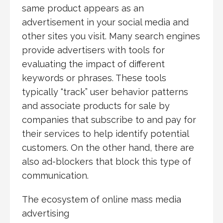
same product appears as an
advertisement in your social media and
other sites you visit. Many search engines
provide advertisers with tools for
evaluating the impact of different
keywords or phrases. These tools
typically “track” user behavior patterns
and associate products for sale by
companies that subscribe to and pay for
their services to help identify potential
customers. On the other hand, there are
also ad-blockers that block this type of
communication.
The ecosystem of online mass media
advertising