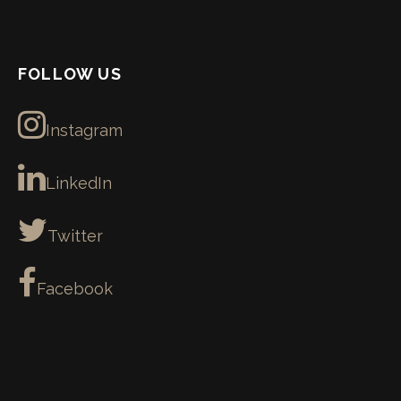
FOLLOW US
Instagram
LinkedIn
Twitter
Facebook