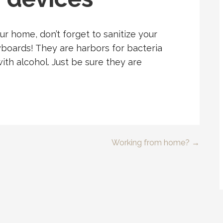
our home, don’t forget to sanitize your
oards! They are harbors for bacteria
ith alcohol. Just be sure they are
Working from home? →