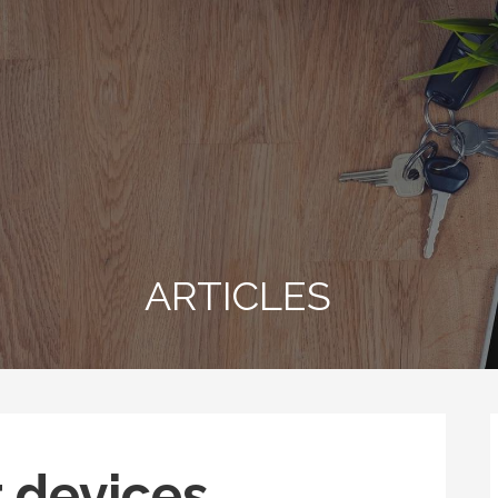
ARTICLES
r devices