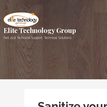
Skip
to
content
Elite Technology Group
Not Just Technical Support, Technical Solutions
Sanitize you