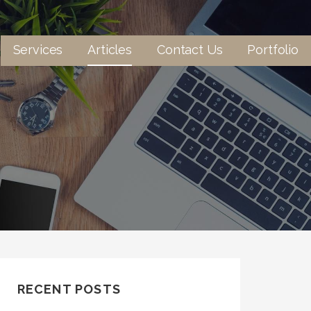
Services
Articles
Contact Us
Portfolio
RECENT POSTS