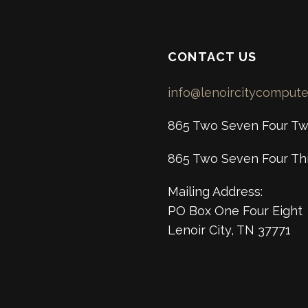
CONTACT US
info@lenoircitycomput
865 Two Seven Four Tw
865 Two Seven Four Th
Mailing Address:
PO Box One Four Eight
Lenoir City, TN 37771