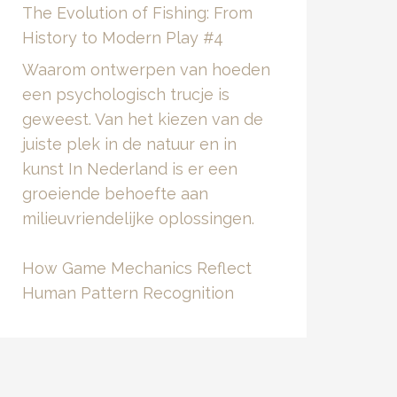
The Evolution of Fishing: From
History to Modern Play #4
Waarom ontwerpen van hoeden
een psychologisch trucje is
geweest. Van het kiezen van de
juiste plek in de natuur en in
kunst In Nederland is er een
groeiende behoefte aan
milieuvriendelijke oplossingen.
How Game Mechanics Reflect
Human Pattern Recognition