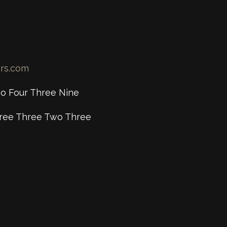
ers.com
o Four Three Nine
ree Three Two Three