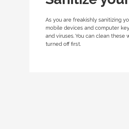
As you are freakishly sanitizing y
mobile devices and computer keyb
and viruses. You can clean these w
turned off first.
Post
navigation