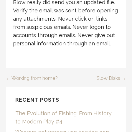
Blow really did send you an updated file.
Verify the email was sent before opening
any attachments. Never click on links
from suspicious emails. Never logon to
accounts through emails. Never give out
personal information through an email.
Post
← Working from home?
Slow Disks →
navigation
RECENT POSTS
The Evolution of Fishing: From History
to Modern Play #4