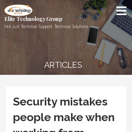
Skip
to
content
Elite Technology Group
Not Just Technical Support, Technical Solutions
ARTICLES
Security mistakes
people make when