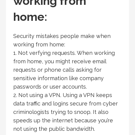
working from
home:
Security mistakes people make when
working from home:
1. Not verfying requests. When working
from home, you might receive email
requests or phone calls asking for
sensitive information like company
passwords or user accounts.
2. Not using a VPN. Using a VPN keeps
data traffic and logins secure from cyber
criminologists trying to snoop. It also
speeds up the internet because you’re
not using the public bandwidth.