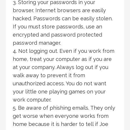
3. Storing your passwords in your
browser. Internet browsers are easily
hacked. Passwords can be easily stolen.
If you must store passwords, use an
encrypted and password protected
password manager.
4. Not logging out. Even if you work from
home, treat your computer as if you are
at your company. Always log out if you
walk away to prevent it from
unauthorized access. You do not want
your little one playing games on your
work computer.
5. Be aware of phishing emails. They only
get worse when everyone works from
home because it is harder to tell if Joe