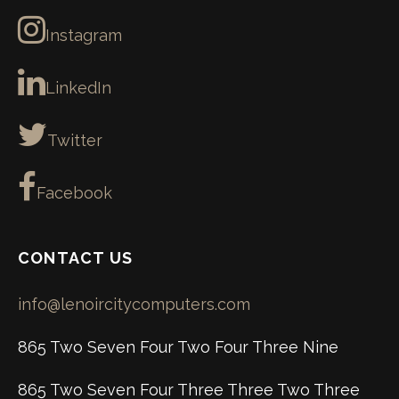
Instagram
LinkedIn
Twitter
Facebook
CONTACT US
info@lenoircitycomputers.com
865 Two Seven Four Two Four Three Nine
865 Two Seven Four Three Three Two Three