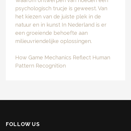
Waarom ontwerpen van hoeden een
psychologisch trucje is geweest. Van
het kiezen van de juiste plek in de
natuur en in kunst In Nederland is er
een groeiende behoefte aan
milieuvriendelijke oplossingen.
How Game Mechanics Reflect Human
Pattern Recognition
FOLLOW US