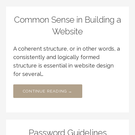
Common Sense in Building a
Website
A coherent structure, or in other words, a
consistently and logically formed
structure is essential in website design
for several…
CONTINUE READING →
Password Guidelines