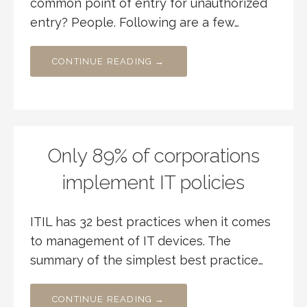
common point of entry for unauthorized
entry? People. Following are a few…
CONTINUE READING →
Only 89% of corporations
implement IT policies
ITIL has 32 best practices when it comes
to management of IT devices. The
summary of the simplest best practice…
CONTINUE READING →