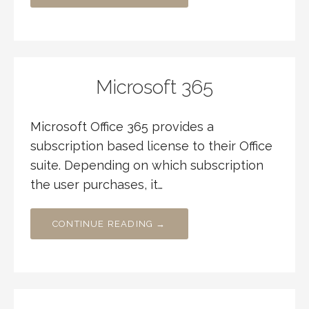
Microsoft 365
Microsoft Office 365 provides a
subscription based license to their Office
suite. Depending on which subscription
the user purchases, it…
CONTINUE READING →