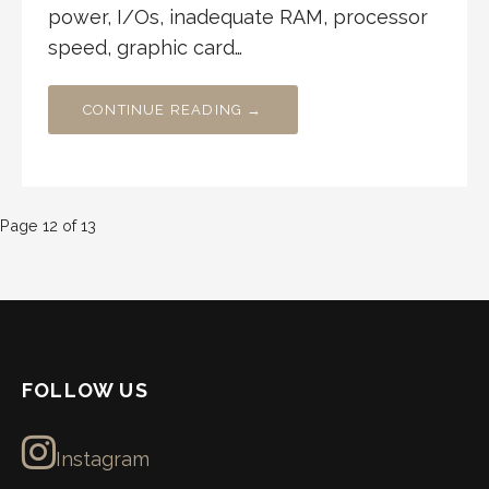
power, I/Os, inadequate RAM, processor
speed, graphic card…
CONTINUE READING →
Post
Page 12 of 13
navigation
FOLLOW US
Instagram