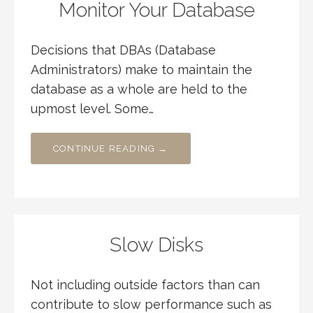
Monitor Your Database
Decisions that DBAs (Database
Administrators) make to maintain the
database as a whole are held to the
upmost level. Some…
CONTINUE READING →
Slow Disks
Not including outside factors than can
contribute to slow performance such as