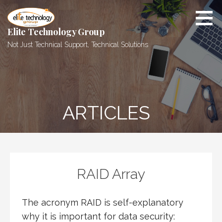
Skip
to
content
Elite Technology Group
Not Just Technical Support, Technical Solutions
ARTICLES
RAID Array
The acronym RAID is self-explanatory
why it is important for data security: