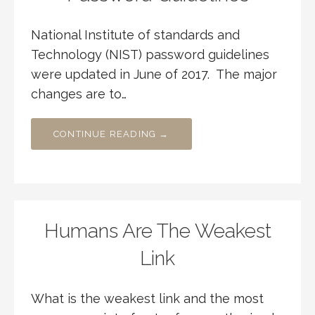
National Institute of standards and
Technology (NIST) password guidelines
were updated in June of 2017. The major
changes are to…
CONTINUE READING →
Humans Are The Weakest
Link
What is the weakest link and the most