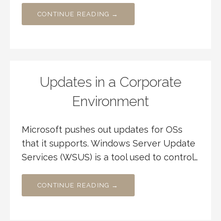
CONTINUE READING →
Updates in a Corporate
Environment
Microsoft pushes out updates for OSs
that it supports. Windows Server Update
Services (WSUS) is a tool used to control…
CONTINUE READING →