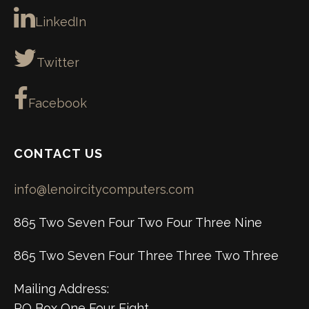
LinkedIn
Twitter
Facebook
CONTACT US
info@lenoircitycomputers.com
865 Two Seven Four Two Four Three Nine
865 Two Seven Four Three Three Two Three
Mailing Address:
PO Box One Four Eight