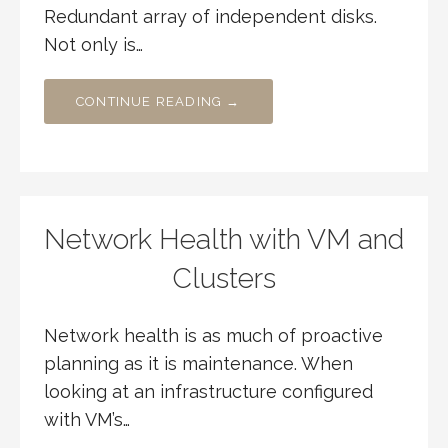
Redundant array of independent disks.
Not only is…
CONTINUE READING →
Network Health with VM and
Clusters
Network health is as much of proactive
planning as it is maintenance. When
looking at an infrastructure configured
with VM’s…